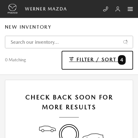
Skip to main content
WERNER MAZDA
NEW INVENTORY
FILTER / SORT
4
0 Matching
CHECK BACK SOON FOR
MORE RESULTS