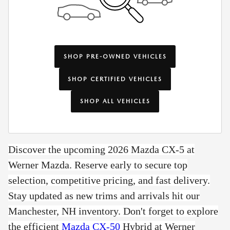
SHOP PRE-OWNED VEHICLES
SHOP CERTIFIED VEHICLES
SHOP ALL VEHICLES
Discover the upcoming 2026 Mazda CX-5 at
Werner Mazda. Reserve early to secure top
selection, competitive pricing, and fast delivery.
Stay updated as new trims and arrivals hit our
Manchester, NH inventory. Don't forget to e
xplore
the efficient
Mazda CX-50
Hybrid at Werner