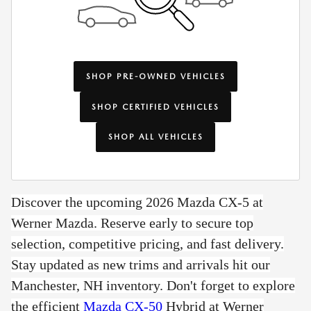
SHOP PRE-OWNED VEHICLES
SHOP CERTIFIED VEHICLES
SHOP ALL VEHICLES
Discover the upcoming 2026 Mazda CX-5 at
Werner Mazda. Reserve early to secure top
selection, competitive pricing, and fast delivery.
Stay updated as new trims and arrivals hit our
Manchester, NH inventory. Don't forget to e
xplore
the efficient
Mazda CX-50
Hybrid at Werner