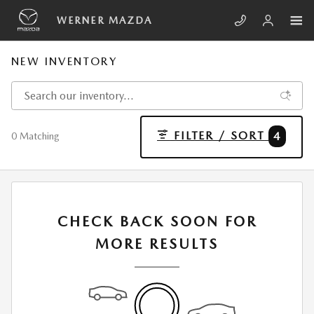
Skip to main content
WERNER MAZDA
NEW INVENTORY
FILTER / SORT
4
0 Matching
CHECK BACK SOON FOR
MORE RESULTS