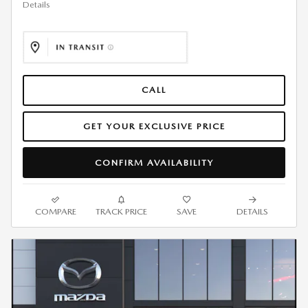
Details
CALL
GET YOUR EXCLUSIVE PRICE
CONFIRM AVAILABILITY
COMPARE
TRACK PRICE
SAVE
DETAILS