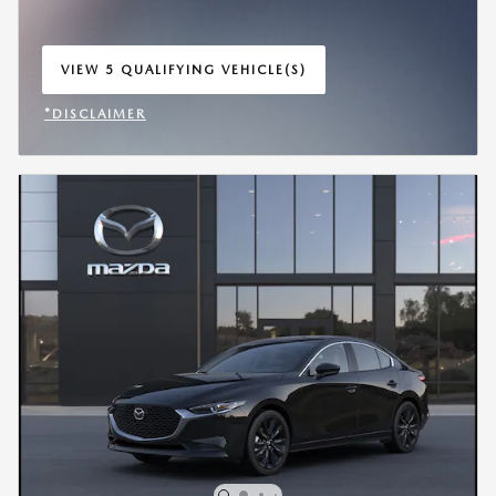
VIEW 5 QUALIFYING VEHICLE(S)
OPEN IN SAME TAB
*DISCLAIMER
OPEN INCENTIVE MODAL