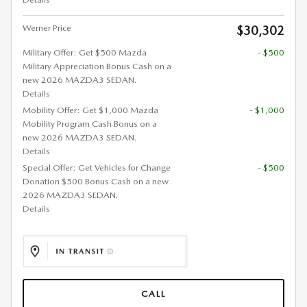
Werner Price
$30,302
Military Offer: Get $500 Mazda
- $500
Military Appreciation Bonus Cash on a
new 2026 MAZDA3 SEDAN.
Details
Mobility Offer: Get $1,000 Mazda
- $1,000
Mobility Program Cash Bonus on a
new 2026 MAZDA3 SEDAN.
Details
Special Offer: Get Vehicles for Change
- $500
Donation $500 Bonus Cash on a new
2026 MAZDA3 SEDAN.
Details
CALL