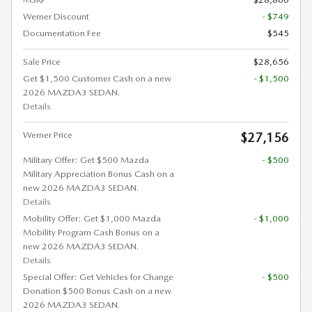
Werner Discount
- $749
Documentation Fee
$545
Sale Price
$28,656
Get $1,500 Customer Cash on a new
- $1,500
2026 MAZDA3 SEDAN.
Details
Werner Price
$27,156
Military Offer: Get $500 Mazda
- $500
Military Appreciation Bonus Cash on a
new 2026 MAZDA3 SEDAN.
Details
Mobility Offer: Get $1,000 Mazda
- $1,000
Mobility Program Cash Bonus on a
new 2026 MAZDA3 SEDAN.
Details
Special Offer: Get Vehicles for Change
- $500
Donation $500 Bonus Cash on a new
2026 MAZDA3 SEDAN.