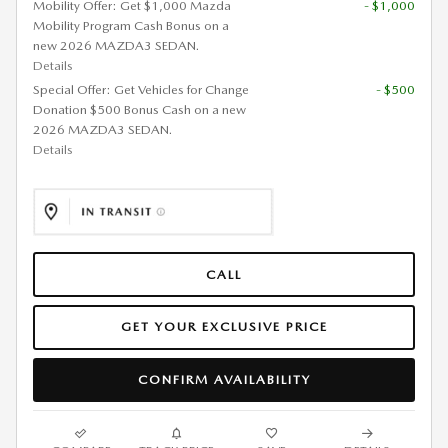
Mobility Offer: Get $1,000 Mazda
- $1,000
Mobility Program Cash Bonus on a
new 2026 MAZDA3 SEDAN.
Details
Special Offer: Get Vehicles for Change
- $500
Donation $500 Bonus Cash on a new
2026 MAZDA3 SEDAN.
Details
CALL
GET YOUR EXCLUSIVE PRICE
CONFIRM AVAILABILITY