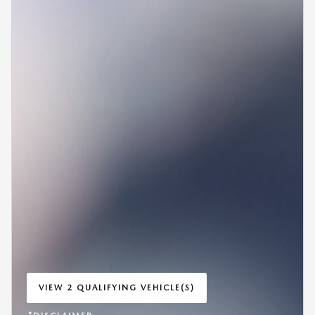
VIEW 2 QUALIFYING VEHICLE(S)
OPEN IN SAME TAB