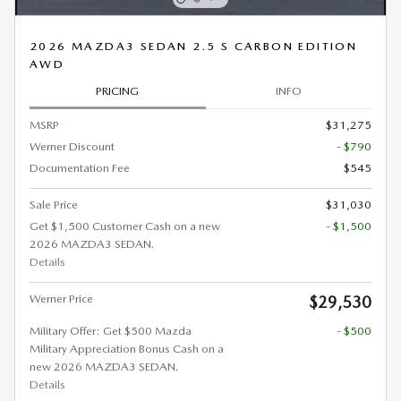
2026 MAZDA3 SEDAN 2.5 S CARBON EDITION
AWD
PRICING
INFO
MSRP
$31,275
Werner Discount
- $790
Documentation Fee
$545
Sale Price
$31,030
Get $1,500 Customer Cash on a new
- $1,500
2026 MAZDA3 SEDAN.
Details
Werner Price
$29,530
Military Offer: Get $500 Mazda
- $500
Military Appreciation Bonus Cash on a
new 2026 MAZDA3 SEDAN.
Details