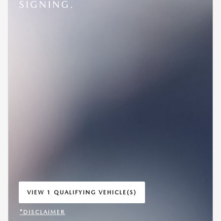
SIGNING.
VIEW 1 QUALIFYING VEHICLE(S)
OPEN IN SAME TAB
*DISCLAIMER