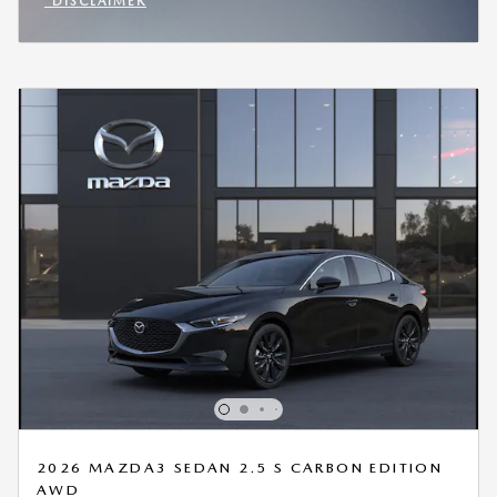
*DISCLAIMER
OPEN INCENTIVE MODAL
2026 MAZDA3 SEDAN 2.5 S CARBON EDITION
AWD