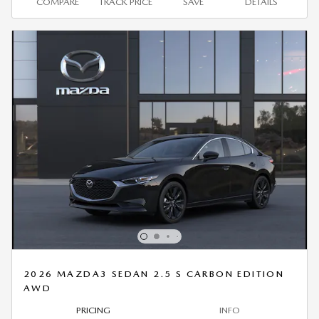
COMPARE
TRACK PRICE
SAVE
DETAILS
2026 MAZDA3 SEDAN 2.5 S CARBON EDITION
AWD
PRICING
INFO