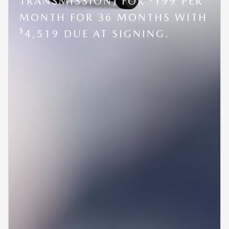
TRANSMISSION) FOR
199 PER
MONTH FOR 36 MONTHS WITH
$
4,519 DUE AT SIGNING.