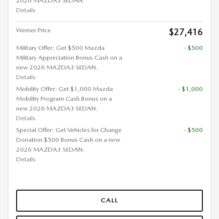
2026 MAZDA3 SEDAN.
Details
Werner Price
$27,416
Military Offer: Get $500 Mazda
- $500
Military Appreciation Bonus Cash on a
new 2026 MAZDA3 SEDAN.
Details
Mobility Offer: Get $1,000 Mazda
- $1,000
Mobility Program Cash Bonus on a
new 2026 MAZDA3 SEDAN.
Details
Special Offer: Get Vehicles for Change
- $500
Donation $500 Bonus Cash on a new
2026 MAZDA3 SEDAN.
Details
CALL