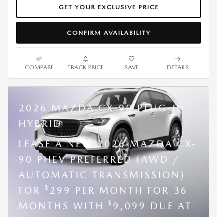
GET YOUR EXCLUSIVE PRICE
CONFIRM AVAILABILITY
COMPARE
TRACK PRICE
SAVE
DETAILS
2026 MAZDA CX-90 PLUG-IN
HYBRID
LEASE A NEW 2026 MAZDA CX-
90 PHEV PREFERRED (AWD /
AUTOMATIC TRANSMISSION)
$
FOR
299 PER MONTH FOR 36
$
MONTHS WITH
9,099 DUE AT