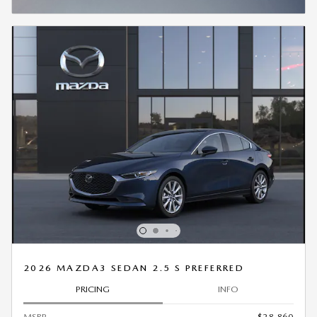
OPEN INCENTIVE MODAL
2026 MAZDA3 SEDAN 2.5 S PREFERRED
PRICING
INFO
MSRP
$28,860