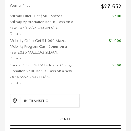
Werner Price
$27,552
Military Offer: Get $500 Mazda
- $500
Military Appreciation Bonus Cash on a
new 2026 MAZDA3 SEDAN.
Details
Mobility Offer: Get $1,000 Mazda
- $1,000
Mobility Program Cash Bonus on a
new 2026 MAZDA3 SEDAN.
Details
Special Offer: Get Vehicles for Change
- $500
Donation $500 Bonus Cash on a new
2026 MAZDA3 SEDAN.
Details
CALL