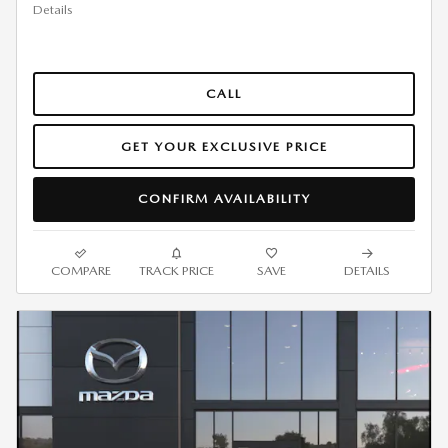
Details
CALL
GET YOUR EXCLUSIVE PRICE
CONFIRM AVAILABILITY
COMPARE
TRACK PRICE
SAVE
DETAILS