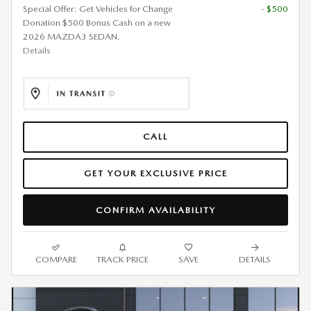
Special Offer: Get Vehicles for Change
- $500
Donation $500 Bonus Cash on a new
2026 MAZDA3 SEDAN.
Details
CALL
GET YOUR EXCLUSIVE PRICE
CONFIRM AVAILABILITY
COMPARE
TRACK PRICE
SAVE
DETAILS