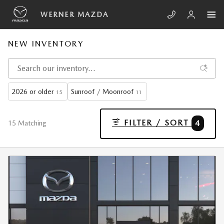
Skip to main content
WERNER MAZDA
NEW INVENTORY
2026 or older
Sunroof / Moonroof
15
11
FILTER / SORT
4
15 Matching