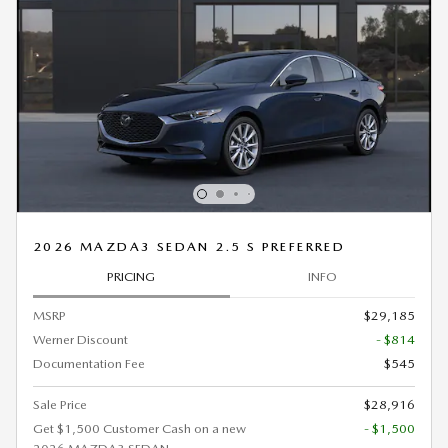
2026 MAZDA3 SEDAN 2.5 S PREFERRED
PRICING
INFO
MSRP
$29,185
Werner Discount
- $814
Documentation Fee
$545
Sale Price
$28,916
Get $1,500 Customer Cash on a new
- $1,500