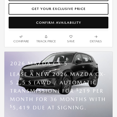
GET YOUR EXCLUSIVE PRICE
CONFIRM AVAILABILITY
COMPARE
TRACK PRICE
SAVE
DETAILS
2026 MAZDA CX-5
LEASE A NEW 2026 MAZDA CX-
5 2.5 S (AWD / AUTOMATIC
$
TRANSMISSION) FOR
219 PER
MONTH FOR 36 MONTHS WITH
$
5,419 DUE AT SIGNING.