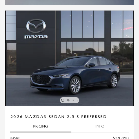
OPEN INCENTIVE MODAL
2026 MAZDA3 SEDAN 2.5 S PREFERRED
PRICING
INFO
MSRP
$28,850