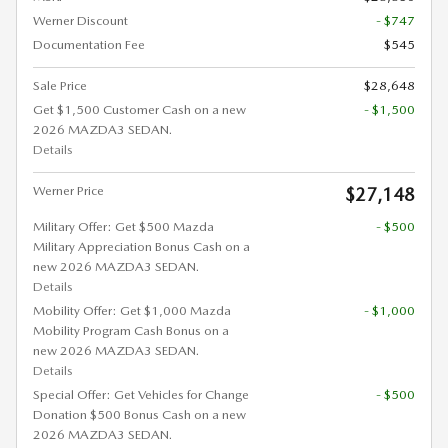
Werner Discount
- $747
Documentation Fee
$545
Sale Price
$28,648
Get $1,500 Customer Cash on a new
- $1,500
2026 MAZDA3 SEDAN.
Details
Werner Price
$27,148
Military Offer: Get $500 Mazda
- $500
Military Appreciation Bonus Cash on a
new 2026 MAZDA3 SEDAN.
Details
Mobility Offer: Get $1,000 Mazda
- $1,000
Mobility Program Cash Bonus on a
new 2026 MAZDA3 SEDAN.
Details
Special Offer: Get Vehicles for Change
- $500
Donation $500 Bonus Cash on a new
2026 MAZDA3 SEDAN.