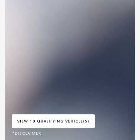
VIEW 10 QUALIFYING VEHICLE(S)
OPEN IN SAME TAB
*DISCLAIMER