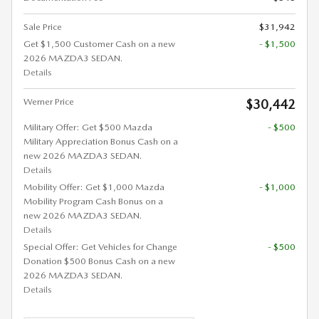
Sale Price
$31,942
Get $1,500 Customer Cash on a new
- $1,500
2026 MAZDA3 SEDAN.
Details
Werner Price
$30,442
Military Offer: Get $500 Mazda
- $500
Military Appreciation Bonus Cash on a
new 2026 MAZDA3 SEDAN.
Details
Mobility Offer: Get $1,000 Mazda
- $1,000
Mobility Program Cash Bonus on a
new 2026 MAZDA3 SEDAN.
Details
Special Offer: Get Vehicles for Change
- $500
Donation $500 Bonus Cash on a new
2026 MAZDA3 SEDAN.
Details