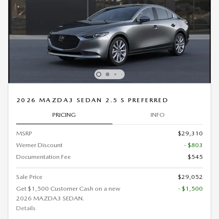
2026 MAZDA3 SEDAN 2.5 S PREFERRED
PRICING
INFO
MSRP
$29,310
Werner Discount
- $803
Documentation Fee
$545
Sale Price
$29,052
Get $1,500 Customer Cash on a new
- $1,500
2026 MAZDA3 SEDAN.
Details