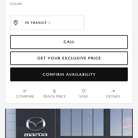
Details
CALL
GET YOUR EXCLUSIVE PRICE
CONFIRM AVAILABILITY
COMPARE
TRACK PRICE
SAVE
DETAILS