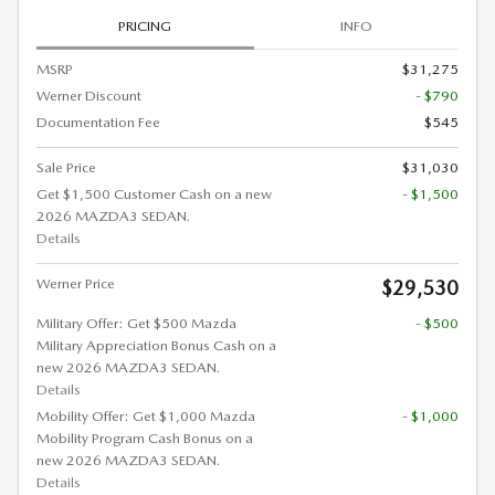
PRICING
INFO
MSRP
$31,275
Werner Discount
- $790
Documentation Fee
$545
Sale Price
$31,030
Get $1,500 Customer Cash on a new
- $1,500
2026 MAZDA3 SEDAN.
Details
Werner Price
$29,530
Military Offer: Get $500 Mazda
- $500
Military Appreciation Bonus Cash on a
new 2026 MAZDA3 SEDAN.
Details
Mobility Offer: Get $1,000 Mazda
- $1,000
Mobility Program Cash Bonus on a
new 2026 MAZDA3 SEDAN.
Details