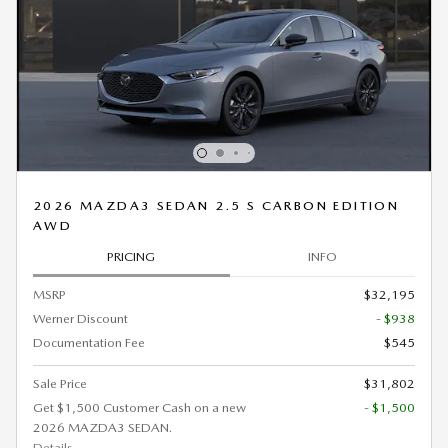
2026 MAZDA3 SEDAN 2.5 S CARBON EDITION
AWD
PRICING
INFO
MSRP
$32,195
Werner Discount
- $938
Documentation Fee
$545
Sale Price
$31,802
Get $1,500 Customer Cash on a new
- $1,500
2026 MAZDA3 SEDAN.
Details