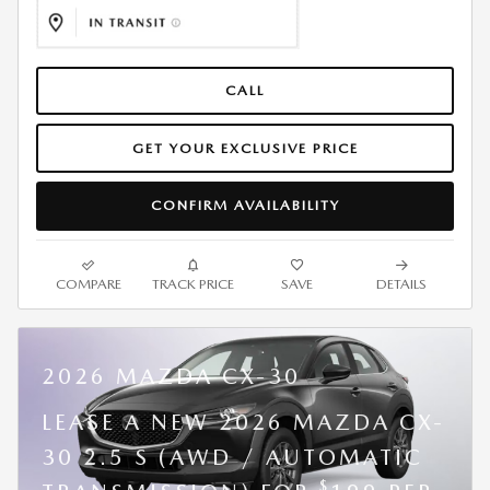
CALL
GET YOUR EXCLUSIVE PRICE
CONFIRM AVAILABILITY
COMPARE
TRACK PRICE
SAVE
DETAILS
2026 MAZDA CX-30
LEASE A NEW 2026 MAZDA CX-
30 2.5 S (AWD / AUTOMATIC
$