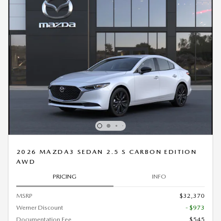
2026 MAZDA3 SEDAN 2.5 S CARBON EDITION
AWD
PRICING
INFO
MSRP
$32,370
Werner Discount
- $973
Documentation Fee
$545