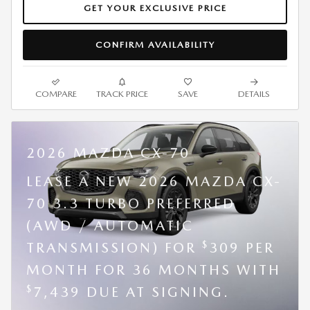
GET YOUR EXCLUSIVE PRICE
CONFIRM AVAILABILITY
COMPARE
TRACK PRICE
SAVE
DETAILS
2026 MAZDA CX-70
LEASE A NEW 2026 MAZDA CX-
70 3.3 TURBO PREFERRED
(AWD / AUTOMATIC
$
TRANSMISSION) FOR
309 PER
MONTH FOR 36 MONTHS WITH
$
7,439 DUE AT SIGNING.