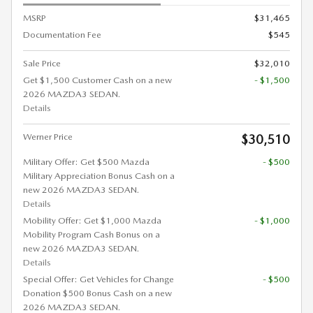
MSRP
$31,465
Documentation Fee
$545
Sale Price
$32,010
Get $1,500 Customer Cash on a new
- $1,500
2026 MAZDA3 SEDAN.
Details
Werner Price
$30,510
Military Offer: Get $500 Mazda
- $500
Military Appreciation Bonus Cash on a
new 2026 MAZDA3 SEDAN.
Details
Mobility Offer: Get $1,000 Mazda
- $1,000
Mobility Program Cash Bonus on a
new 2026 MAZDA3 SEDAN.
Details
Special Offer: Get Vehicles for Change
- $500
Donation $500 Bonus Cash on a new
2026 MAZDA3 SEDAN.