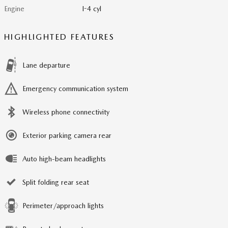
Engine
I-4 cyl
HIGHLIGHTED FEATURES
Lane departure
Emergency communication system
Wireless phone connectivity
Exterior parking camera rear
Auto high-beam headlights
Split folding rear seat
Perimeter/approach lights