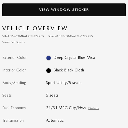
VIEW WINDOW STICKER
VEHICLE OVERVIEW
VIN
#
3MVDMBAL7TM222755
Stock
#
3MVDMBAL7TM222755
View Full Specs
Exterior Color
Deep Crystal Blue Mica
Interior Color
Black Black Cloth
Body/Seating
Sport Utility/5 seats
Seats
5 seats
Fuel Economy
24/31 MPG City/Hwy
Details
Transmission
Automatic