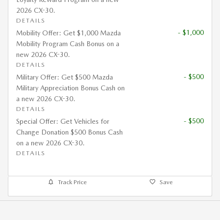
2026 CX-30.
DETAILS
- $1,000
Mobility Offer: Get $1,000 Mazda
Mobility Program Cash Bonus on a
new 2026 CX-30.
DETAILS
- $500
Military Offer: Get $500 Mazda
Military Appreciation Bonus Cash on
a new 2026 CX-30.
DETAILS
- $500
Special Offer: Get Vehicles for
Change Donation $500 Bonus Cash
on a new 2026 CX-30.
DETAILS
Track Price
Save