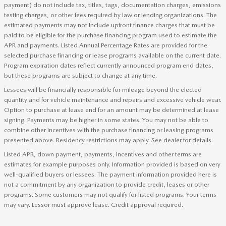
payment) do not include tax, titles, tags, documentation charges, emissions
testing charges, or other fees required by law or lending organizations. The
estimated payments may not include upfront finance charges that must be
paid to be eligible for the purchase financing program used to estimate the
APR and payments. Listed Annual Percentage Rates are provided for the
selected purchase financing or lease programs available on the current date.
Program expiration dates reflect currently announced program end dates,
but these programs are subject to change at any time.
Lessees will be financially responsible for mileage beyond the elected
quantity and for vehicle maintenance and repairs and excessive vehicle wear.
Option to purchase at lease end for an amount may be determined at lease
signing. Payments may be higher in some states. You may not be able to
combine other incentives with the purchase financing or leasing programs
presented above. Residency restrictions may apply. See dealer for details.
Listed APR, down payment, payments, incentives and other terms are
estimates for example purposes only. Information provided is based on very
well-qualified buyers or lessees. The payment information provided here is
not a commitment by any organization to provide credit, leases or other
programs. Some customers may not qualify for listed programs. Your terms
may vary. Lessor must approve lease. Credit approval required.