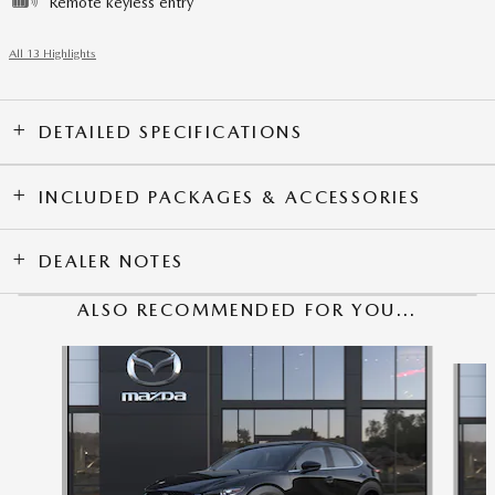
Remote keyless entry
All 13 Highlights
DETAILED SPECIFICATIONS
INCLUDED PACKAGES & ACCESSORIES
DEALER NOTES
ALSO RECOMMENDED FOR YOU...
Slide 1 of 6