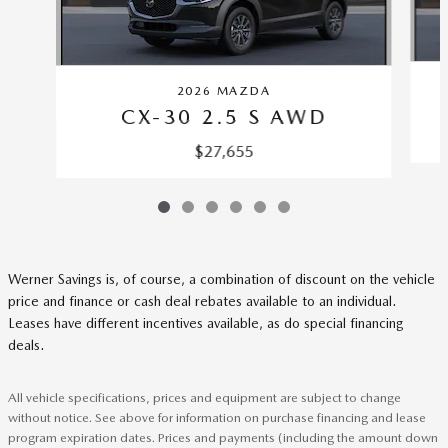
2026 MAZDA
CX-30 2.5 S AWD
$27,655
Werner Savings is, of course, a combination of discount on the vehicle
price and finance or cash deal rebates available to an individual.
Leases have different incentives available, as do special financing
deals.
All vehicle specifications, prices and equipment are subject to change
without notice. See above for information on purchase financing and lease
program expiration dates. Prices and payments (including the amount down