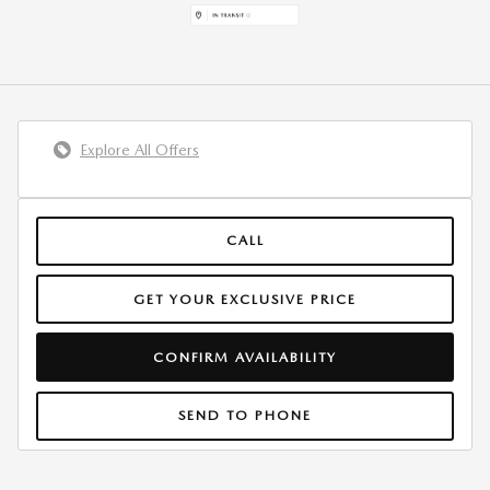
Explore All Offers
CALL
GET YOUR EXCLUSIVE PRICE
CONFIRM AVAILABILITY
SEND TO PHONE