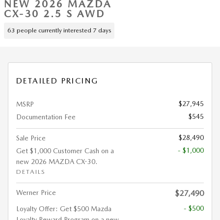
NEW 2026 MAZDA
CX-30 2.5 S AWD
63 people currently interested 7 days
DETAILED PRICING
$27,945
MSRP
$545
Documentation Fee
$28,490
Sale Price
- $1,000
Get $1,000 Customer Cash on a
new 2026 MAZDA CX-30.
DETAILS
Werner Price
$27,490
- $500
Loyalty Offer: Get $500 Mazda
Loyalty Reward Program on a new