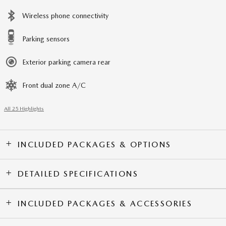
Wireless phone connectivity
Parking sensors
Exterior parking camera rear
Front dual zone A/C
All 25 Highlights
INCLUDED PACKAGES & OPTIONS
DETAILED SPECIFICATIONS
INCLUDED PACKAGES & ACCESSORIES