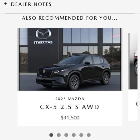
DEALER NOTES
ALSO RECOMMENDED FOR YOU...
Slide 1 of 6
2026 MAZDA
C
CX-5 2.5 S AWD
$31,500