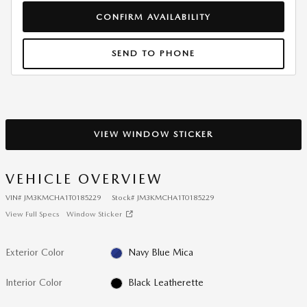
CONFIRM AVAILABILITY
SEND TO PHONE
VIEW WINDOW STICKER
VEHICLE OVERVIEW
VIN
#
JM3KMCHA1T0185229
Stock
#
JM3KMCHA1T0185229
View Full Specs
Window Sticker
Exterior Color
Navy Blue Mica
Interior Color
Black Leatherette