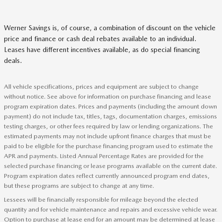
Werner Savings is, of course, a combination of discount on the vehicle
price and finance or cash deal rebates available to an individual.
Leases have different incentives available, as do special financing
deals.
All vehicle specifications, prices and equipment are subject to change
without notice. See above for information on purchase financing and lease
program expiration dates. Prices and payments (including the amount down
payment) do not include tax, titles, tags, documentation charges, emissions
testing charges, or other fees required by law or lending organizations. The
estimated payments may not include upfront finance charges that must be
paid to be eligible for the purchase financing program used to estimate the
APR and payments. Listed Annual Percentage Rates are provided for the
selected purchase financing or lease programs available on the current date.
Program expiration dates reflect currently announced program end dates,
but these programs are subject to change at any time.
Lessees will be financially responsible for mileage beyond the elected
quantity and for vehicle maintenance and repairs and excessive vehicle wear.
Option to purchase at lease end for an amount may be determined at lease