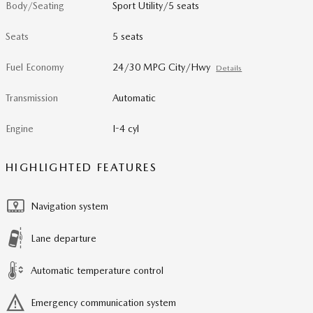
Body/Seating
Sport Utility/5 seats
Seats
5 seats
Fuel Economy
24/30 MPG City/Hwy
Details
Transmission
Automatic
Engine
I-4 cyl
HIGHLIGHTED FEATURES
Navigation system
Lane departure
Automatic temperature control
Emergency communication system