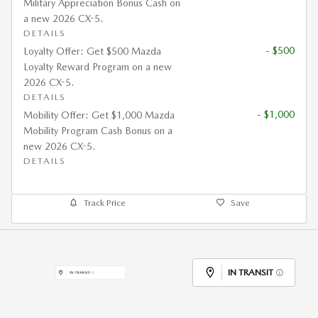
Military Appreciation Bonus Cash on
a new 2026 CX-5.
DETAILS
- $500
Loyalty Offer: Get $500 Mazda
Loyalty Reward Program on a new
2026 CX-5.
DETAILS
- $1,000
Mobility Offer: Get $1,000 Mazda
Mobility Program Cash Bonus on a
new 2026 CX-5.
DETAILS
Track Price
Save
IN TRANSIT