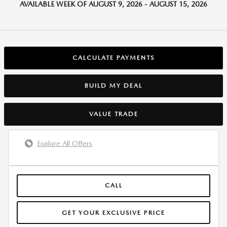
AVAILABLE WEEK OF AUGUST 9, 2026 - AUGUST 15, 2026
CALCULATE PAYMENTS
BUILD MY DEAL
VALUE TRADE
Explore All Offers
CALL
GET YOUR EXCLUSIVE PRICE