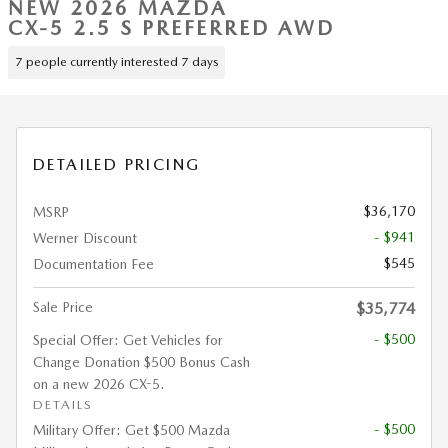
NEW 2026 MAZDA
CX-5 2.5 S PREFERRED AWD
7 people currently interested 7 days
DETAILED PRICING
$36,170
MSRP
- $941
Werner Discount
$545
Documentation Fee
Sale Price
$35,774
- $500
Special Offer: Get Vehicles for
Change Donation $500 Bonus Cash
on a new 2026 CX-5.
DETAILS
- $500
Military Offer: Get $500 Mazda