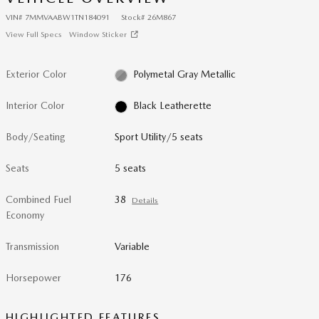
VIN
#
7MMVAABW1TN184091
Stock
#
26M867
View Full Specs
Window Sticker
Exterior Color
Polymetal Gray Metallic
Interior Color
Black Leatherette
Body/Seating
Sport Utility/5 seats
Seats
5 seats
Combined Fuel
38
Details
Economy
Transmission
Variable
Horsepower
176
HIGHLIGHTED FEATURES