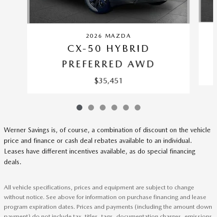
2026 MAZDA
CX-50 HYBRID
PREFERRED AWD
$35,451
Werner Savings is, of course, a combination of discount on the vehicle
price and finance or cash deal rebates available to an individual.
Leases have different incentives available, as do special financing
deals.
All vehicle specifications, prices and equipment are subject to change
without notice. See above for information on purchase financing and lease
program expiration dates. Prices and payments (including the amount down
payment) do not include tax, titles, tags, documentation charges, emissions