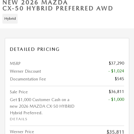
NEW 2026 MAZDA
CX-50 HYBRID PREFERRED AWD
Hybrid
DETAILED PRICING
$37,290
MSRP
- $1,024
Werner Discount
$545
Documentation Fee
$36,811
Sale Price
- $1,000
Get $1,000 Customer Cash on a
new 2026 MAZDA CX-50 HYBRID
Hybrid Preferred.
DETAILS
Werner Price
$35,811