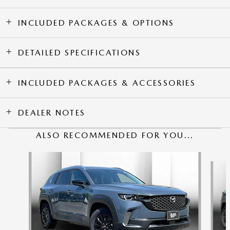
INCLUDED PACKAGES & OPTIONS
DETAILED SPECIFICATIONS
INCLUDED PACKAGES & ACCESSORIES
DEALER NOTES
ALSO RECOMMENDED FOR YOU...
Slide 1 of 6