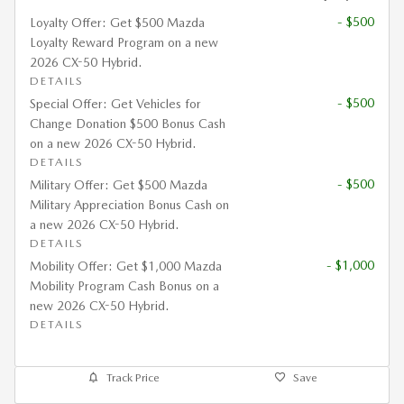
- $500
Loyalty Offer: Get $500 Mazda
Loyalty Reward Program on a new
2026 CX-50 Hybrid.
DETAILS
- $500
Special Offer: Get Vehicles for
Change Donation $500 Bonus Cash
on a new 2026 CX-50 Hybrid.
DETAILS
- $500
Military Offer: Get $500 Mazda
Military Appreciation Bonus Cash on
a new 2026 CX-50 Hybrid.
DETAILS
- $1,000
Mobility Offer: Get $1,000 Mazda
Mobility Program Cash Bonus on a
new 2026 CX-50 Hybrid.
DETAILS
Track Price
Save