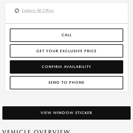
Explore All Offers
CALL
GET YOUR EXCLUSIVE PRICE
CONFIRM AVAILABILITY
SEND TO PHONE
VIEW WINDOW STICKER
VEHICLE OVERVIEW