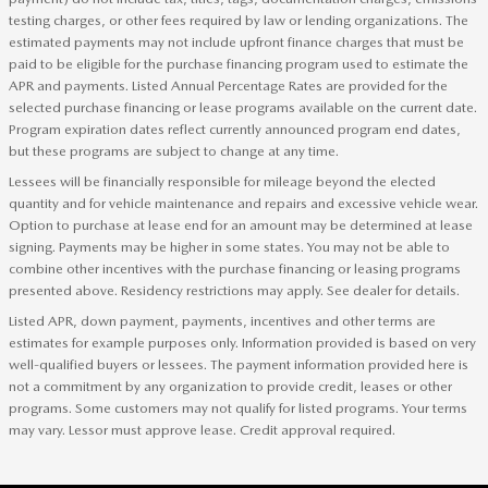
testing charges, or other fees required by law or lending organizations. The
estimated payments may not include upfront finance charges that must be
paid to be eligible for the purchase financing program used to estimate the
APR and payments. Listed Annual Percentage Rates are provided for the
selected purchase financing or lease programs available on the current date.
Program expiration dates reflect currently announced program end dates,
but these programs are subject to change at any time.
Lessees will be financially responsible for mileage beyond the elected
quantity and for vehicle maintenance and repairs and excessive vehicle wear.
Option to purchase at lease end for an amount may be determined at lease
signing. Payments may be higher in some states. You may not be able to
combine other incentives with the purchase financing or leasing programs
presented above. Residency restrictions may apply. See dealer for details.
Listed APR, down payment, payments, incentives and other terms are
estimates for example purposes only. Information provided is based on very
well-qualified buyers or lessees. The payment information provided here is
not a commitment by any organization to provide credit, leases or other
programs. Some customers may not qualify for listed programs. Your terms
may vary. Lessor must approve lease. Credit approval required.