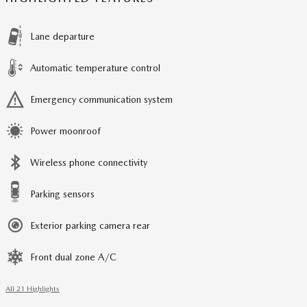
Lane departure
Automatic temperature control
Emergency communication system
Power moonroof
Wireless phone connectivity
Parking sensors
Exterior parking camera rear
Front dual zone A/C
All 21 Highlights