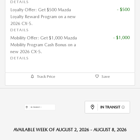
DETAILS
- $500
Loyalty Offer: Get $500 Mazda
Loyalty Reward Program on a new
2026 CX-5.
DETAILS
- $1,000
Mobility Offer: Get $1,000 Mazda
Mobility Program Cash Bonus on a
new 2026 CX-5.
DETAILS
Track Price
Save
IN TRANSIT
AVAILABLE WEEK OF AUGUST 2, 2026 - AUGUST 8, 2026