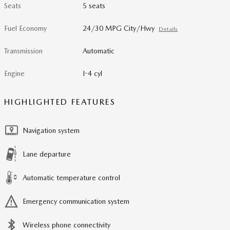
Seats
5 seats
Fuel Economy
24/30 MPG City/Hwy
Details
Transmission
Automatic
Engine
I-4 cyl
HIGHLIGHTED FEATURES
Navigation system
Lane departure
Automatic temperature control
Emergency communication system
Wireless phone connectivity