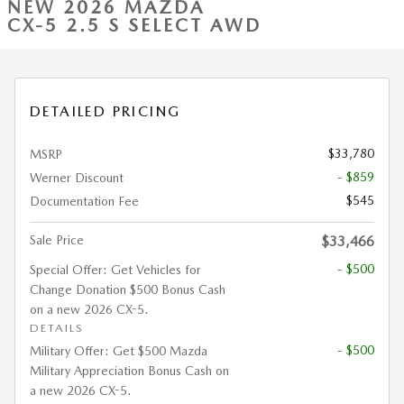
NEW 2026 MAZDA
CX-5 2.5 S SELECT AWD
DETAILED PRICING
$33,780
MSRP
- $859
Werner Discount
$545
Documentation Fee
Sale Price
$33,466
- $500
Special Offer: Get Vehicles for
Change Donation $500 Bonus Cash
on a new 2026 CX-5.
DETAILS
- $500
Military Offer: Get $500 Mazda
Military Appreciation Bonus Cash on
a new 2026 CX-5.