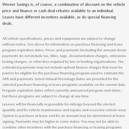
Werner Savings is, of course, a combination of discount on the vehicle
price and finance or cash deal rebates available to an individual.
Leases have different incentives available, as do special financing
deals.
All vehicle specifications, prices and equipment are subject to change
without notice. See above for information on purchase financing and lease
program expiration dates. Prices and payments (including the amount down
payment) do not include tax, titles, tags, documentation charges, emissions
testing charges, or other fees required by law or lending organizations. The
estimated payments may not include upfront finance charges that must be
paid to be eligible for the purchase financing program used to estimate the
APR and payments. Listed Annual Percentage Rates are provided for the
selected purchase financing or lease programs available on the current date.
Program expiration dates reflect currently announced program end dates,
but these programs are subject to change at any time.
Lessees will be financially responsible for mileage beyond the elected
quantity and for vehicle maintenance and repairs and excessive vehicle wear.
Option to purchase at lease end for an amount may be determined at lease
signing. Payments may be higher in some states. You may not be able to
combine other incentives with the purchase financing or leasing programs