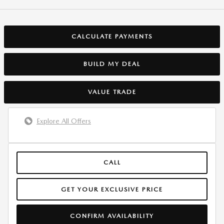
CALCULATE PAYMENTS
BUILD MY DEAL
VALUE TRADE
Explore All Offers
CALL
GET YOUR EXCLUSIVE PRICE
CONFIRM AVAILABILITY