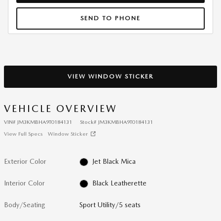
SEND TO PHONE
VIEW WINDOW STICKER
VEHICLE OVERVIEW
VIN
#
JM3KMBHA9T0184131
Stock
#
JM3KMBHA9T0184131
View Full Specs
Window Sticker
Exterior Color
Jet Black Mica
Interior Color
Black Leatherette
Body/Seating
Sport Utility/5 seats