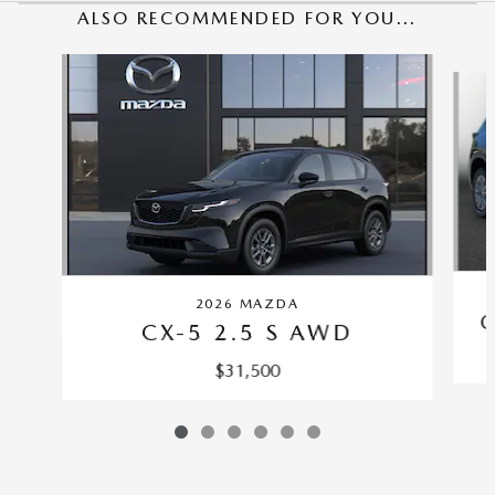
ALSO RECOMMENDED FOR YOU...
Slide 1 of 6
2026 MAZDA
C
CX-5 2.5 S AWD
$31,500