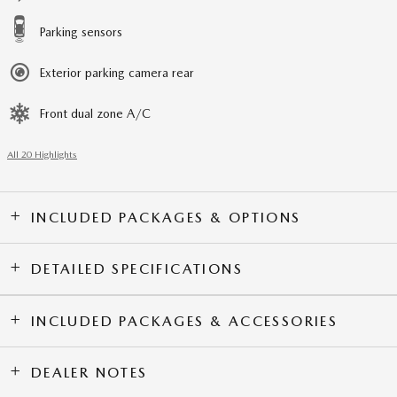
Parking sensors
Exterior parking camera rear
Front dual zone A/C
All 20 Highlights
INCLUDED PACKAGES & OPTIONS
DETAILED SPECIFICATIONS
INCLUDED PACKAGES & ACCESSORIES
DEALER NOTES