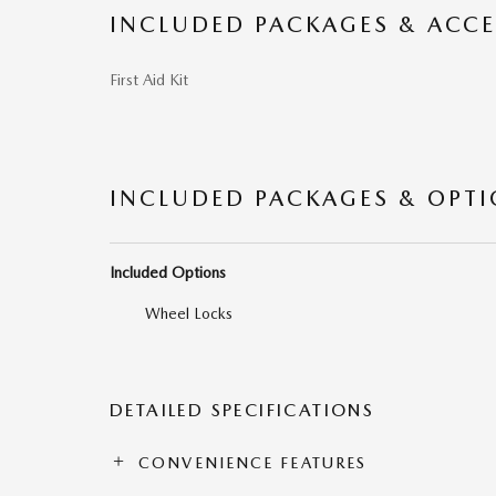
INCLUDED PACKAGES & ACCE
First Aid Kit
INCLUDED PACKAGES & OPT
Included Options
Wheel Locks
DETAILED SPECIFICATIONS
CONVENIENCE FEATURES