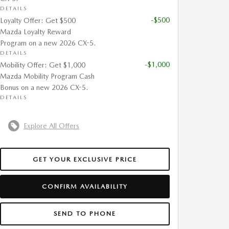
DETAILS
-$500
Loyalty Offer: Get $500
Mazda Loyalty Reward
Program on a new 2026 CX-5.
DETAILS
-$1,000
Mobility Offer: Get $1,000
Mazda Mobility Program Cash
Bonus on a new 2026 CX-5.
DETAILS
Explore All Offers
GET YOUR EXCLUSIVE PRICE
CONFIRM AVAILABILITY
SEND TO PHONE