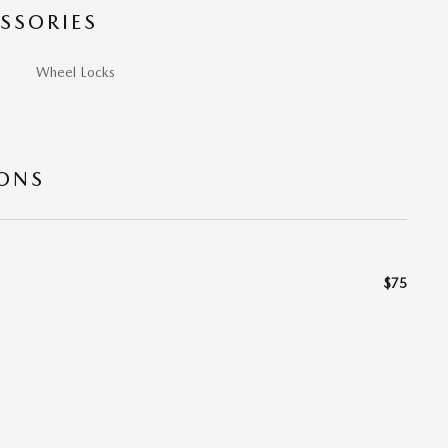
SSORIES
Wheel Locks
IONS
$75