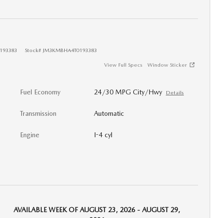
193383
Stock
#
JM3KMBHA4T0193383
View Full Specs
Window Sticker
Fuel Economy
24/30 MPG City/Hwy
Details
Transmission
Automatic
Engine
I-4 cyl
AVAILABLE WEEK OF AUGUST 23, 2026 - AUGUST 29,