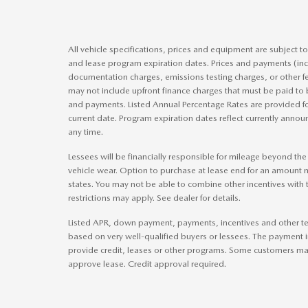
All vehicle specifications, prices and equipment are subject 
and lease program expiration dates. Prices and payments (inc
documentation charges, emissions testing charges, or other f
may not include upfront finance charges that must be paid to 
and payments. Listed Annual Percentage Rates are provided fo
current date. Program expiration dates reflect currently ann
any time.
Lessees will be financially responsible for mileage beyond th
vehicle wear. Option to purchase at lease end for an amount
states. You may not be able to combine other incentives with
restrictions may apply. See dealer for details.
Listed APR, down payment, payments, incentives and other te
based on very well-qualified buyers or lessees. The payment 
provide credit, leases or other programs. Some customers may 
approve lease. Credit approval required.