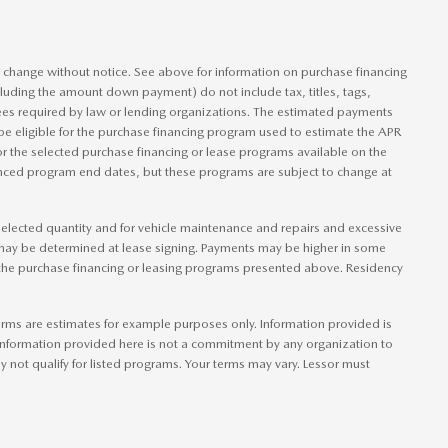
to change without notice. See above for information on purchase financing
luding the amount down payment) do not include tax, titles, tags,
ees required by law or lending organizations. The estimated payments
be eligible for the purchase financing program used to estimate the APR
r the selected purchase financing or lease programs available on the
ounced program end dates, but these programs are subject to change at
e elected quantity and for vehicle maintenance and repairs and excessive
 may be determined at lease signing. Payments may be higher in some
 the purchase financing or leasing programs presented above. Residency
rms are estimates for example purposes only. Information provided is
information provided here is not a commitment by any organization to
not qualify for listed programs. Your terms may vary. Lessor must