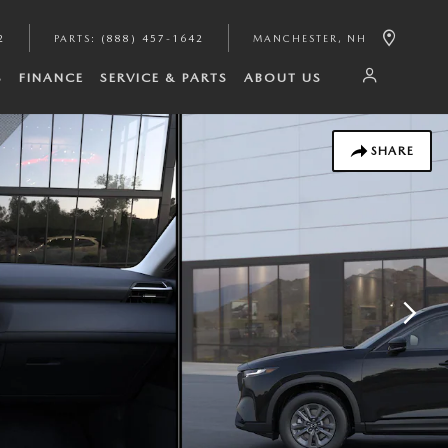
2
PARTS
:
(888) 457-1642
MANCHESTER
,
NH
S
FINANCE
SERVICE & PARTS
ABOUT US
SHARE