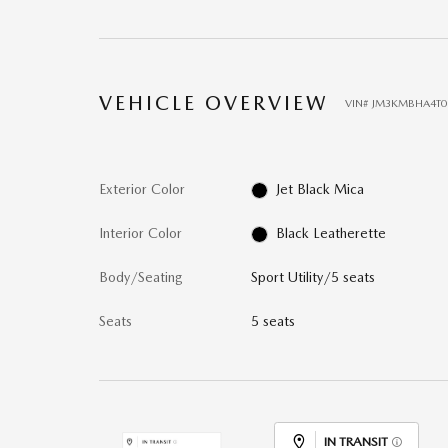
VEHICLE OVERVIEW
VIN
#
JM3KMBHA4T0
Exterior Color
Jet Black Mica
Interior Color
Black Leatherette
Body/Seating
Sport Utility/5 seats
Seats
5 seats
IN TRANSIT