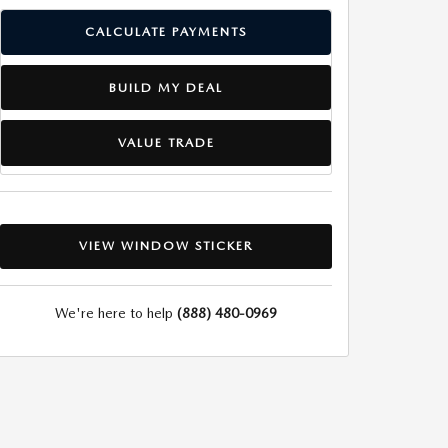
CALCULATE PAYMENTS
BUILD MY DEAL
VALUE TRADE
VIEW WINDOW STICKER
We're here to help
(888) 480-0969