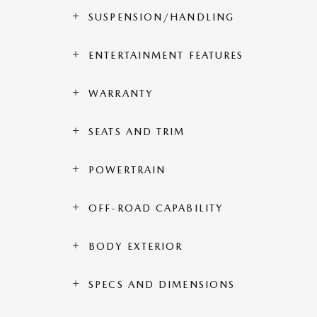
SUSPENSION/HANDLING
ENTERTAINMENT FEATURES
WARRANTY
SEATS AND TRIM
POWERTRAIN
OFF-ROAD CAPABILITY
BODY EXTERIOR
SPECS AND DIMENSIONS