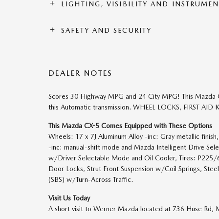
LIGHTING, VISIBILITY AND INSTRUME
SAFETY AND SECURITY
DEALER NOTES
Scores 30 Highway MPG and 24 City MPG! This Mazda C
this Automatic transmission. WHEEL LOCKS, FIRST AID KI
This Mazda CX-5 Comes Equipped with These Options
Wheels: 17 x 7J Aluminum Alloy -inc: Gray metallic fini
-inc: manual-shift mode and Mazda Intelligent Drive Sel
w/Driver Selectable Mode and Oil Cooler, Tires: P225
Door Locks, Strut Front Suspension w/Coil Springs, Stee
(SBS) w/Turn-Across Traffic.
Visit Us Today
A short visit to Werner Mazda located at 736 Huse Rd,