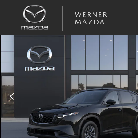
Skip to main content
WERNER
MAZDA
New 2026 Mazda CX-5 2.5 S Select AWD Sport Utility Photo 1 of 6