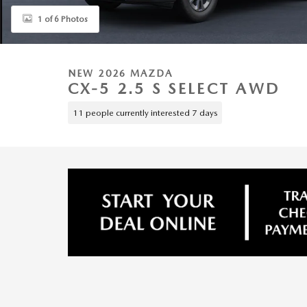
1 of 6 Photos
NEW 2026 MAZDA
CX-5 2.5 S SELECT AWD
11 people currently interested 7 days