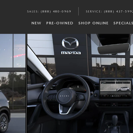
SALES
:
(888) 480-0969
SERVICE
:
(888) 437-599
NEW
PRE-OWNED
SHOP ONLINE
SPECIAL