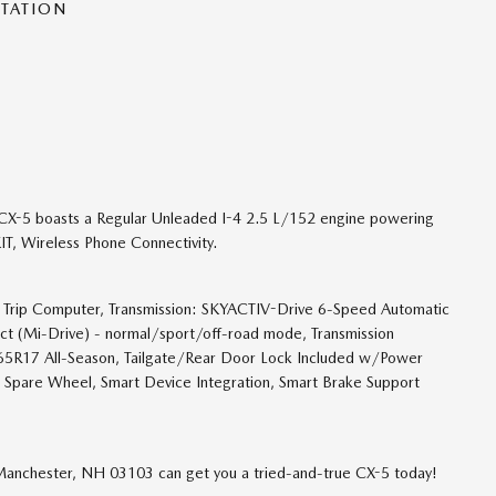
NTATION
X-5 boasts a Regular Unleaded I-4 2.5 L/152 engine powering
T, Wireless Phone Connectivity.
sh, Trip Computer, Transmission: SKYACTIV-Drive 6-Speed Automatic
ect (Mi-Drive) - normal/sport/off-road mode, Transmission
/65R17 All-Season, Tailgate/Rear Door Lock Included w/Power
l Spare Wheel, Smart Device Integration, Smart Brake Support
 Manchester, NH 03103 can get you a tried-and-true CX-5 today!