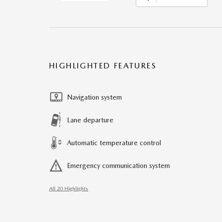
HIGHLIGHTED FEATURES
Navigation system
Lane departure
Automatic temperature control
Emergency communication system
All 20 Highlights