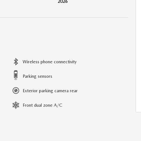
2026
Wireless phone connectivity
Parking sensors
Exterior parking camera rear
Front dual zone A/C