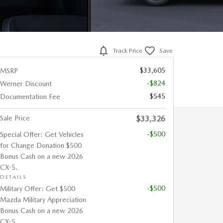
Track Price
Save
$33,605
MSRP
-$824
Werner Discount
$545
Documentation Fee
Sale Price
$33,326
-$500
Special Offer: Get Vehicles
for Change Donation $500
Bonus Cash on a new 2026
CX-5.
DETAILS
-$500
Military Offer: Get $500
Mazda Military Appreciation
Bonus Cash on a new 2026
CX-5.