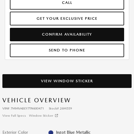
CALL
GET YOUR EXCLUSIVE PRICE
CONFIRM AVAILABILITY
SEND TO PHONE
VIEW WINDOW STICKER
VEHICLE OVERVIEW
VIN
#
7MMVABEY7TN600471
Stock
#
26M559
View Full Specs
Window Sticker
Exterior Color
Ingot Blue Metallic