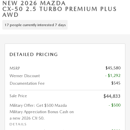
NEW 2026 MAZDA
CX-50 2.5 TURBO PREMIUM PLUS
AWD
17 people currently interested 7 days
DETAILED PRICING
$45,580
MSRP
- $1,292
Werner Discount
$545
Documentation Fee
Sale Price
$44,833
- $500
Military Offer: Get $500 Mazda
Military Appreciation Bonus Cash on
a new 2026 CX-50.
DETAILS