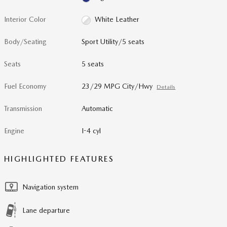
Interior Color
White Leather
Body/Seating
Sport Utility/5 seats
Seats
5 seats
Fuel Economy
23/29 MPG City/Hwy
Details
Transmission
Automatic
Engine
I-4 cyl
HIGHLIGHTED FEATURES
Navigation system
Lane departure