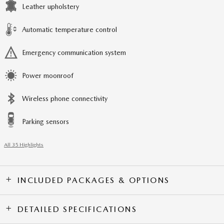
Leather upholstery
Automatic temperature control
Emergency communication system
Power moonroof
Wireless phone connectivity
Parking sensors
All 35 Highlights
INCLUDED PACKAGES & OPTIONS
DETAILED SPECIFICATIONS