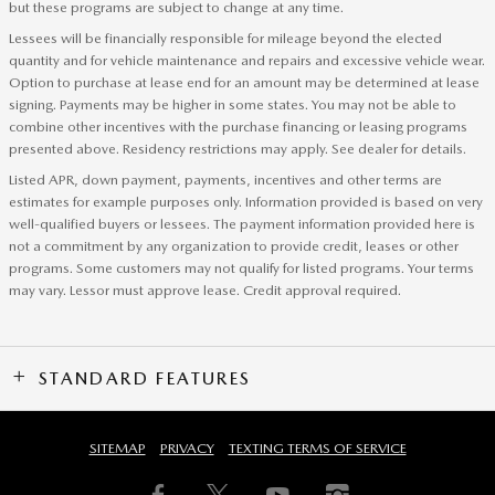
but these programs are subject to change at any time.
Lessees will be financially responsible for mileage beyond the elected
quantity and for vehicle maintenance and repairs and excessive vehicle wear.
Option to purchase at lease end for an amount may be determined at lease
signing. Payments may be higher in some states. You may not be able to
combine other incentives with the purchase financing or leasing programs
presented above. Residency restrictions may apply. See dealer for details.
Listed APR, down payment, payments, incentives and other terms are
estimates for example purposes only. Information provided is based on very
well-qualified buyers or lessees. The payment information provided here is
not a commitment by any organization to provide credit, leases or other
programs. Some customers may not qualify for listed programs. Your terms
may vary. Lessor must approve lease. Credit approval required.
STANDARD FEATURES
SITEMAP
PRIVACY
TEXTING TERMS OF SERVICE