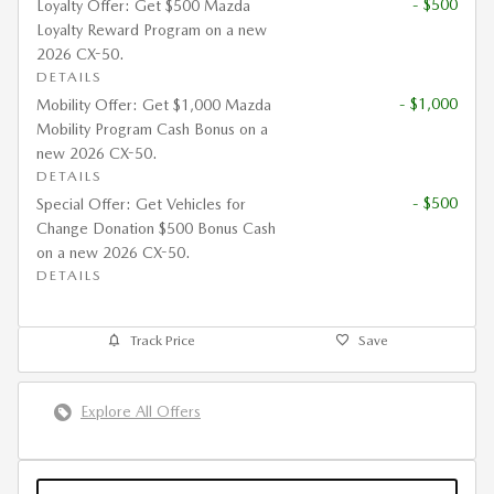
- $500
Loyalty Offer: Get $500 Mazda
Loyalty Reward Program on a new
2026 CX-50.
DETAILS
- $1,000
Mobility Offer: Get $1,000 Mazda
Mobility Program Cash Bonus on a
new 2026 CX-50.
DETAILS
- $500
Special Offer: Get Vehicles for
Change Donation $500 Bonus Cash
on a new 2026 CX-50.
DETAILS
Track Price
Save
Explore All Offers