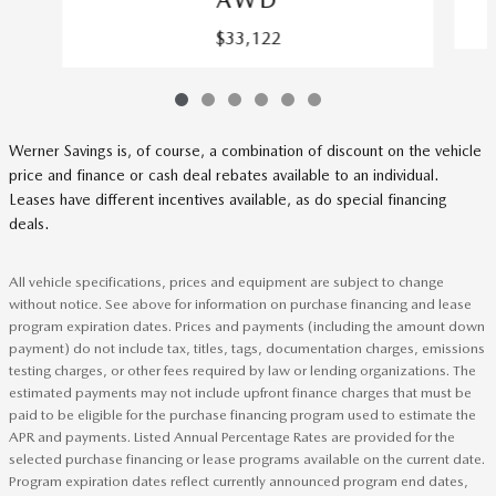
AWD
$33,122
Werner Savings is, of course, a combination of discount on the vehicle
price and finance or cash deal rebates available to an individual.
Leases have different incentives available, as do special financing
deals.
All vehicle specifications, prices and equipment are subject to change
without notice. See above for information on purchase financing and lease
program expiration dates. Prices and payments (including the amount down
payment) do not include tax, titles, tags, documentation charges, emissions
testing charges, or other fees required by law or lending organizations. The
estimated payments may not include upfront finance charges that must be
paid to be eligible for the purchase financing program used to estimate the
APR and payments. Listed Annual Percentage Rates are provided for the
selected purchase financing or lease programs available on the current date.
Program expiration dates reflect currently announced program end dates,