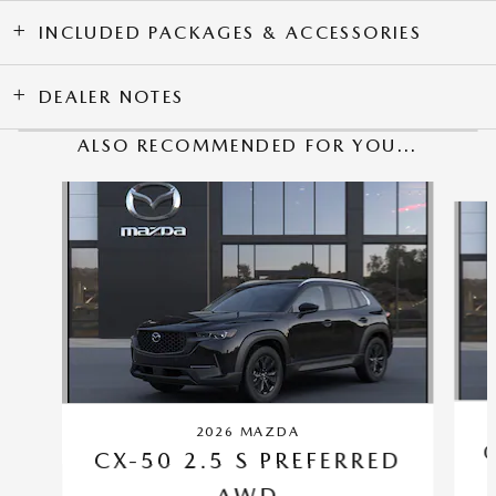
INCLUDED PACKAGES & ACCESSORIES
DEALER NOTES
ALSO RECOMMENDED FOR YOU...
Slide 1 of 6
2026 MAZDA
CX-50 2.5 S PREFERRED