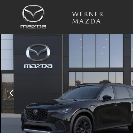
Skip to main content
WERNER
MAZDA
New 2026 Mazda CX-70 3.3 Turbo Premium AWD Sport Utility Photo 1 o