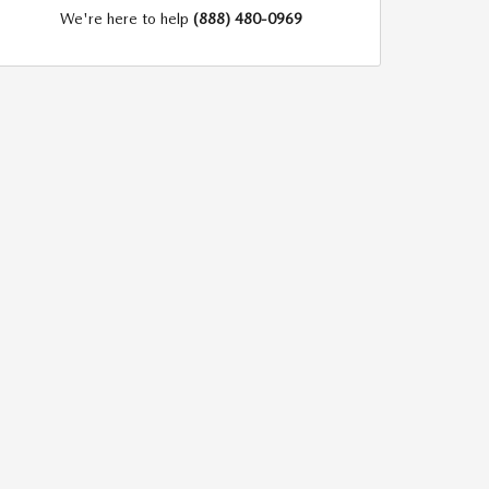
We're here to help
(888) 480-0969