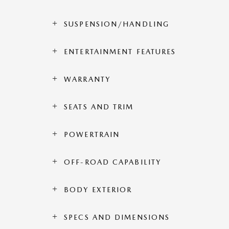
SUSPENSION/HANDLING
ENTERTAINMENT FEATURES
WARRANTY
SEATS AND TRIM
POWERTRAIN
OFF-ROAD CAPABILITY
BODY EXTERIOR
SPECS AND DIMENSIONS