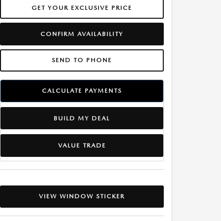
GET YOUR EXCLUSIVE PRICE
CONFIRM AVAILABILITY
SEND TO PHONE
CALCULATE PAYMENTS
BUILD MY DEAL
VALUE TRADE
VIEW WINDOW STICKER