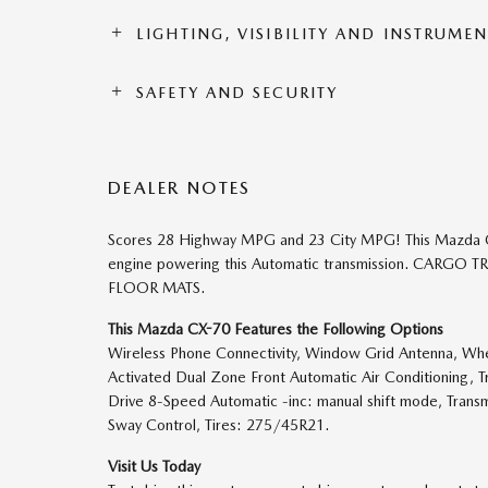
LIGHTING, VISIBILITY AND INSTRUME
SAFETY AND SECURITY
DEALER NOTES
Scores 28 Highway MPG and 23 City MPG! This Mazda CX-
engine powering this Automatic transmission. CAR
FLOOR MATS.
This Mazda CX-70 Features the Following Options
Wireless Phone Connectivity, Window Grid Antenna, Wheel
Activated Dual Zone Front Automatic Air Conditioning, 
Drive 8-Speed Automatic -inc: manual shift mode, Transm
Sway Control, Tires: 275/45R21.
Visit Us Today