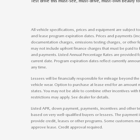
Test drive this must-see, must-drive, must-own beauty
All vehicle specifications, prices and equipment are subject 
and lease program expiration dates. Prices and payments (inc
documentation charges, emissions testing charges, or other f
may not include upfront finance charges that must be paid to 
and payments. Listed Annual Percentage Rates are provided fo
current date. Program expiration dates reflect currently ann
any time.
Lessees will be financially responsible for mileage beyond th
vehicle wear. Option to purchase at lease end for an amount
states. You may not be able to combine other incentives with
restrictions may apply. See dealer for details.
Listed APR, down payment, payments, incentives and other te
based on very well-qualified buyers or lessees. The payment 
provide credit, leases or other programs. Some customers may 
approve lease. Credit approval required.