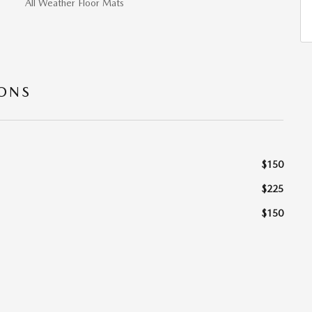
All Weather Floor Mats
IONS
$150
$225
$150