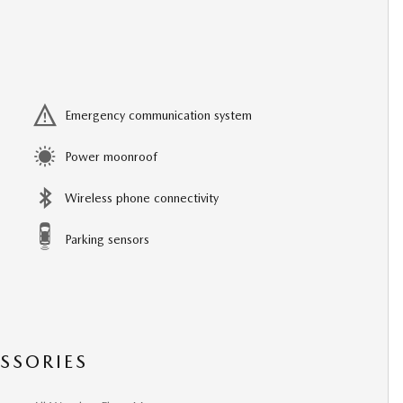
Emergency communication system
Power moonroof
Wireless phone connectivity
Parking sensors
SSORIES