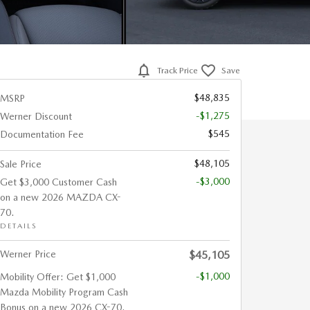
Track Price
Save
$48,835
MSRP
-$1,275
Werner Discount
$545
Documentation Fee
$48,105
Sale Price
-$3,000
Get $3,000 Customer Cash
on a new 2026 MAZDA CX-
70.
DETAILS
Werner Price
$45,105
-$1,000
Mobility Offer: Get $1,000
Mazda Mobility Program Cash
Bonus on a new 2026 CX-70.