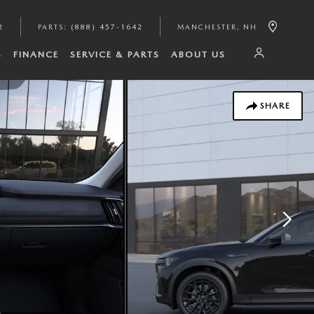
2
PARTS
:
(888) 457-1642
MANCHESTER
,
NH
S
FINANCE
SERVICE & PARTS
ABOUT US
SHARE