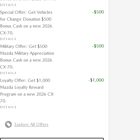
DETAILS
-$500
Special Offer: Get Vehicles
for Change Donation $500
Bonus Cash on a new 2026
CX-70.
DETAILS
-$500
Military Offer: Get $500
Mazda Military Appreciation
Bonus Cash on a new 2026
CX-70.
DETAILS
-$1,000
Loyalty Offer: Get $1,000
Mazda Loyalty Reward
Program on a new 2026 CX-
70.
DETAILS
Explore All Offers