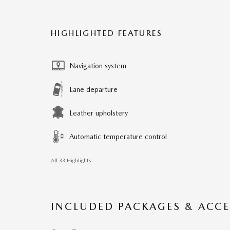
HIGHLIGHTED FEATURES
Navigation system
Lane departure
Leather upholstery
Automatic temperature control
All 33 Highlights
INCLUDED PACKAGES & ACCE