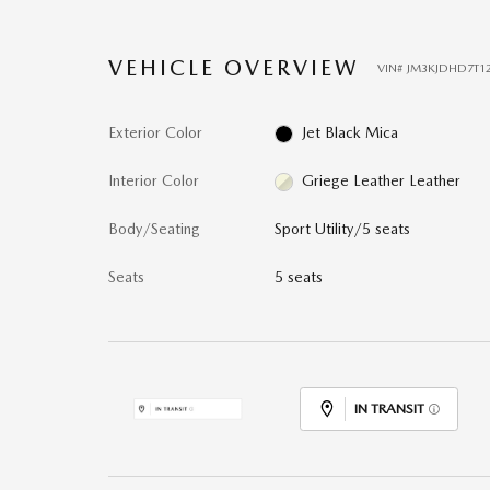
VEHICLE OVERVIEW
VIN
#
JM3KJDHD7T1
Exterior Color
Jet Black Mica
Interior Color
Griege Leather Leather
Body/Seating
Sport Utility/5 seats
Seats
5 seats
IN TRANSIT