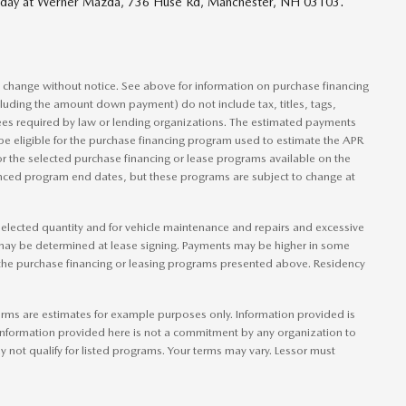
 today at Werner Mazda, 736 Huse Rd, Manchester, NH 03103.
to change without notice. See above for information on purchase financing
luding the amount down payment) do not include tax, titles, tags,
ees required by law or lending organizations. The estimated payments
be eligible for the purchase financing program used to estimate the APR
r the selected purchase financing or lease programs available on the
ounced program end dates, but these programs are subject to change at
e elected quantity and for vehicle maintenance and repairs and excessive
 may be determined at lease signing. Payments may be higher in some
 the purchase financing or leasing programs presented above. Residency
rms are estimates for example purposes only. Information provided is
information provided here is not a commitment by any organization to
not qualify for listed programs. Your terms may vary. Lessor must