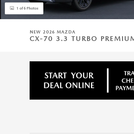
1 of 6 Photos
NEW 2026 MAZDA
CX-70 3.3 TURBO PREMI