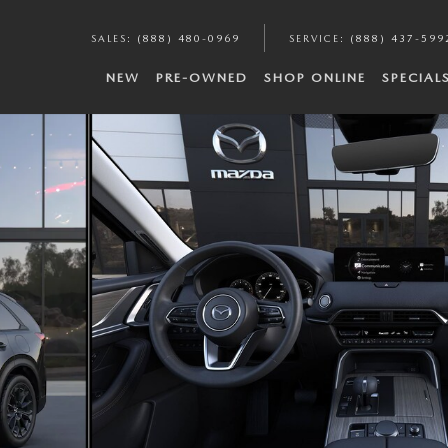
SALES
:
(888) 480-0969
SERVICE
:
(888) 437-599
NEW
PRE-OWNED
SHOP ONLINE
SPECIAL
f 6