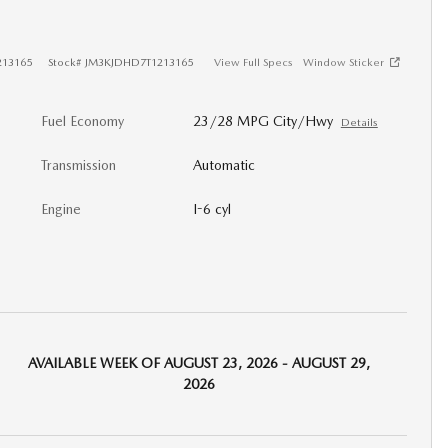
213165
Stock
#
JM3KJDHD7T1213165
View Full Specs
Window Sticker
Fuel Economy
23/28 MPG City/Hwy
Details
Transmission
Automatic
Engine
I-6 cyl
AVAILABLE WEEK OF AUGUST 23, 2026 - AUGUST 29,
2026