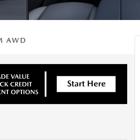
UM AWD