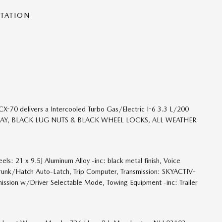
NTATION
70 delivers a Intercooled Turbo Gas/Electric I-6 3.3 L/200
GO TRAY, BLACK LUG NUTS & BLACK WHEEL LOCKS, ALL WEATHER
s: 21 x 9.5J Aluminum Alloy -inc: black metal finish, Voice
Trunk/Hatch Auto-Latch, Trip Computer, Transmission: SKYACTIV-
ission w/Driver Selectable Mode, Towing Equipment -inc: Trailer