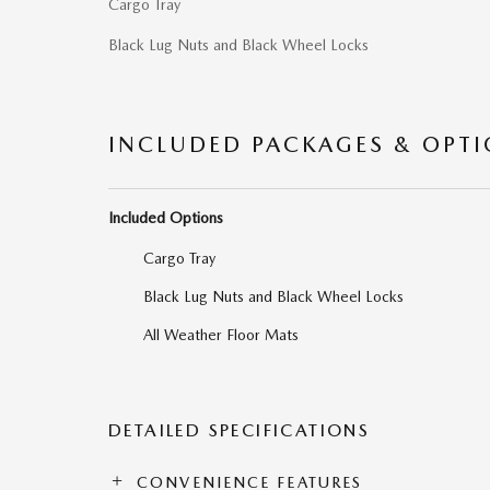
Cargo Tray
Black Lug Nuts and Black Wheel Locks
INCLUDED PACKAGES & OPT
Included Options
Cargo Tray
Black Lug Nuts and Black Wheel Locks
All Weather Floor Mats
DETAILED SPECIFICATIONS
CONVENIENCE FEATURES