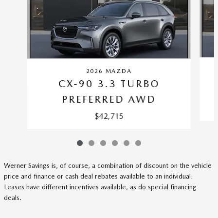
2026 MAZDA
CX-90 3.3 TURBO
PREFERRED AWD
$42,715
Werner Savings is, of course, a combination of discount on the vehicle
price and finance or cash deal rebates available to an individual.
Leases have different incentives available, as do special financing
deals.