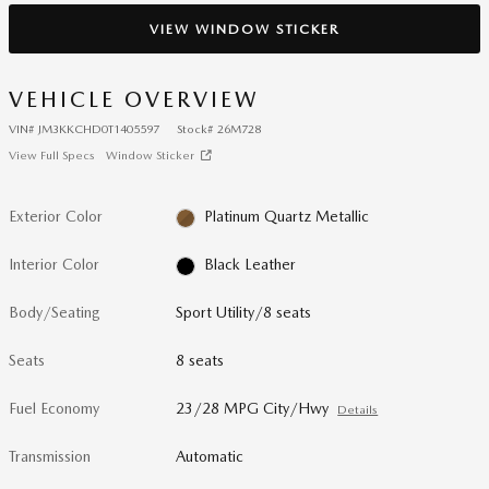
VIEW WINDOW STICKER
VEHICLE OVERVIEW
VIN
#
JM3KKCHD0T1405597
Stock
#
26M728
View Full Specs
Window Sticker
Exterior Color
Platinum Quartz Metallic
Interior Color
Black Leather
Body/Seating
Sport Utility/8 seats
Seats
8 seats
Fuel Economy
23/28 MPG City/Hwy
Details
Transmission
Automatic