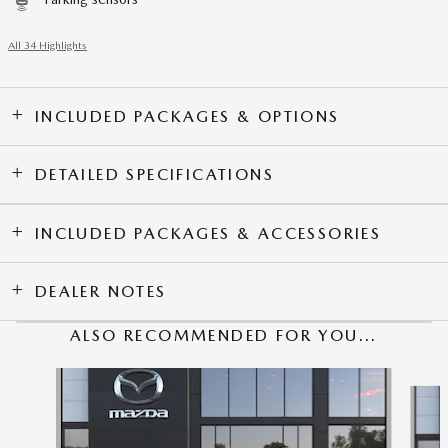
All 34 Highlights
INCLUDED PACKAGES & OPTIONS
DETAILED SPECIFICATIONS
INCLUDED PACKAGES & ACCESSORIES
DEALER NOTES
ALSO RECOMMENDED FOR YOU...
Slide 1 of 6