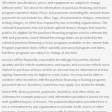
All vehicle specifications, prices and equipment are subject to change
without notice. See above for information on purchase financing and lease
program expiration dates. Prices and payments (including the amount down
payment) do not include tax, titles, tags, documentation charges, emissions
testing charges, or other fees required by law or lending organizations. The
estimated payments may not include upfront finance charges that must be
paid to be eligible for the purchase financing program used to estimate the
APR and payments. Listed Annual Percentage Rates are provided for the
selected purchase financing or lease programs available on the current date.
Program expiration dates reflect currently announced program end dates,
but these programs are subject to change at any time.
Lessees will be financially responsible for mileage beyond the elected
quantity and for vehicle maintenance and repairs and excessive vehicle wear.
Option to purchase at lease end for an amount may be determined at lease
signing. Payments may be higher in some states. You may not be able to
combine other incentives with the purchase financing or leasing programs
presented above. Residency restrictions may apply. See dealer for details.
Listed APR, down payment, payments, incentives and other terms are
estimates for example purposes only. Information provided is based on very
well-qualified buyers or lessees. The payment information provided here is
not a commitment by any organization to provide credit, leases or other
programs. Some customers may not qualify for listed programs. Your terms