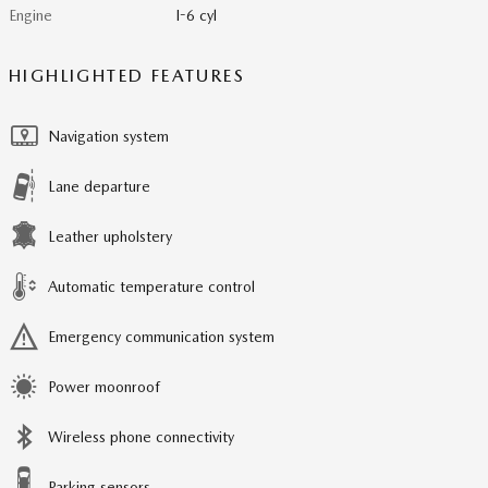
Engine
I-6 cyl
HIGHLIGHTED FEATURES
Navigation system
Lane departure
Leather upholstery
Automatic temperature control
Emergency communication system
Power moonroof
Wireless phone connectivity
Parking sensors