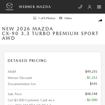
Skip to main content
WERNER MAZDA
New 2026 Mazda CX-90 3.3 Turbo Premium Sport AWD Sport Utility Pho
1 of 6 Photos
Video
SHA
NEW 2026 MAZDA
CX-90 3.3 TURBO PREMIUM SPORT
AWD
DETAILED PRICING
$49,235
MSRP
- $1,232
Werner Discount
$545
Documentation Fee
$48,548
Sale Price
- $3,000
Get $3,000 Customer Cash on a