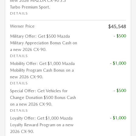
new 2026 MAZDA CX-90 3.3
Turbo Premium Sport.
DETAILS
Werner Price
$45,548
- $500
Military Offer: Get $500 Mazda
Military Appreciation Bonus Cash on
a new 2026 CX-90.
DETAILS
- $1,000
Mobility Offer: Get $1,000 Mazda
Mobility Program Cash Bonus on a
new 2026 CX-90.
DETAILS
- $500
Special Offer: Get Vehicles for
Change Donation $500 Bonus Cash
on a new 2026 CX-90.
DETAILS
- $1,000
Loyalty Offer: Get $1,000 Mazda
Loyalty Reward Program on a new
2026 CX-90.