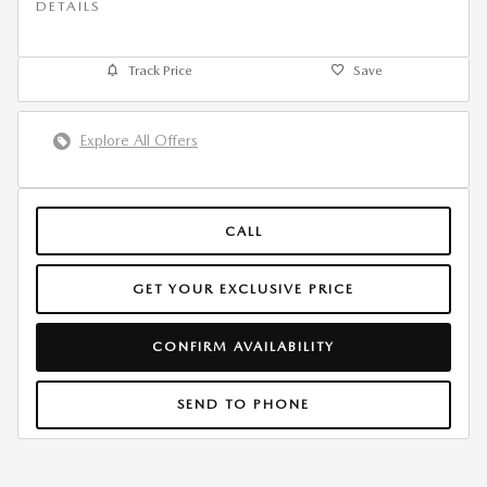
DETAILS
Track Price
Save
Explore All Offers
CALL
GET YOUR EXCLUSIVE PRICE
CONFIRM AVAILABILITY
SEND TO PHONE