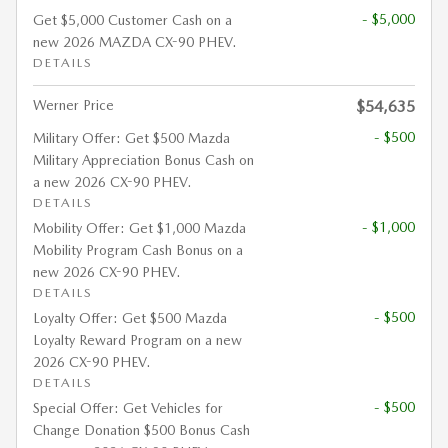
- $5,000
Get $5,000 Customer Cash on a
new 2026 MAZDA CX-90 PHEV.
DETAILS
Werner Price
$54,635
- $500
Military Offer: Get $500 Mazda
Military Appreciation Bonus Cash on
a new 2026 CX-90 PHEV.
DETAILS
- $1,000
Mobility Offer: Get $1,000 Mazda
Mobility Program Cash Bonus on a
new 2026 CX-90 PHEV.
DETAILS
- $500
Loyalty Offer: Get $500 Mazda
Loyalty Reward Program on a new
2026 CX-90 PHEV.
DETAILS
- $500
Special Offer: Get Vehicles for
Change Donation $500 Bonus Cash