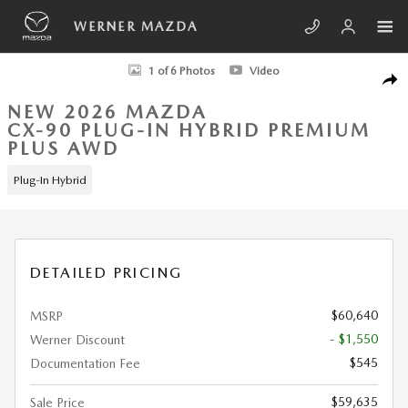
Skip to main content
WERNER MAZDA
New 2026 Mazda CX-90 Plug-In Hybrid Premium Plus AWD Sport Utility 
1 of 6 Photos
Video
SHA
NEW 2026 MAZDA
CX-90 PLUG-IN HYBRID PREMIUM
PLUS AWD
Plug-In Hybrid
DETAILED PRICING
$60,640
MSRP
- $1,550
Werner Discount
$545
Documentation Fee
$59,635
Sale Price