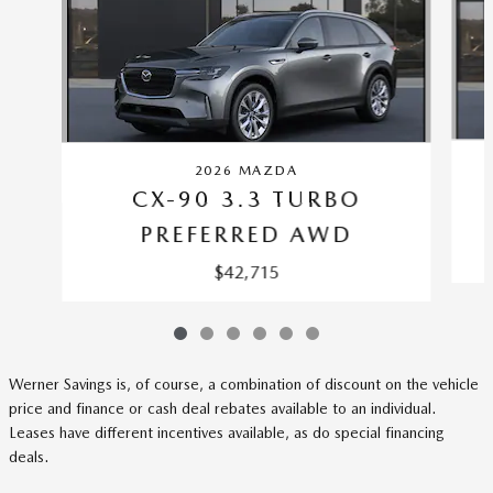
2026 MAZDA
CX-90 3.3 TURBO
PREFERRED AWD
$42,715
Werner Savings is, of course, a combination of discount on the vehicle
price and finance or cash deal rebates available to an individual.
Leases have different incentives available, as do special financing
deals.