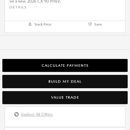
on a new 2026 CX-90 PHEV.
DETAILS
Track Price
Save
CALCULATE PAYMENTS
BUILD MY DEAL
VALUE TRADE
Explore All Offers