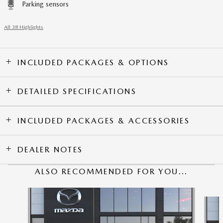
Parking sensors
All 38 Highlights
INCLUDED PACKAGES & OPTIONS
DETAILED SPECIFICATIONS
INCLUDED PACKAGES & ACCESSORIES
DEALER NOTES
ALSO RECOMMENDED FOR YOU...
Slide 1 of 6