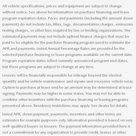
All vehicle specifications, prices and equipment are subject to change
without notice. See above for information on purchase financing and lease
program expiration dates. Prices and payments (including the amount down
payment) do not include tax, titles, tags, documentation charges, emissions
testing charges, or other fees required by law or lending organizations. The
estimated payments may not include upfront finance charges that must be
paid to be eligible for the purchase financing program used to estimate the
APR and payments. Listed Annual Percentage Rates are provided for the
selected purchase financing or lease programs available on the current date.
Program expiration dates reflect currently announced program end dates,
but these programs are subject to change at any time.
Lessees will be financially responsible for mileage beyond the elected
quantity and for vehicle maintenance and repairs and excessive vehicle wear.
Option to purchase at lease end for an amount may be determined at lease
signing. Payments may be higher in some states. You may not be able to
combine other incentives with the purchase financing or leasing programs
presented above. Residency restrictions may apply. See dealer for details.
Listed APR, down payment, payments, incentives and other terms are
estimates for example purposes only. Information provided is based on very
well-qualified buyers or lessees. The payment information provided here is
not a commitment by any organization to provide credit, leases or other