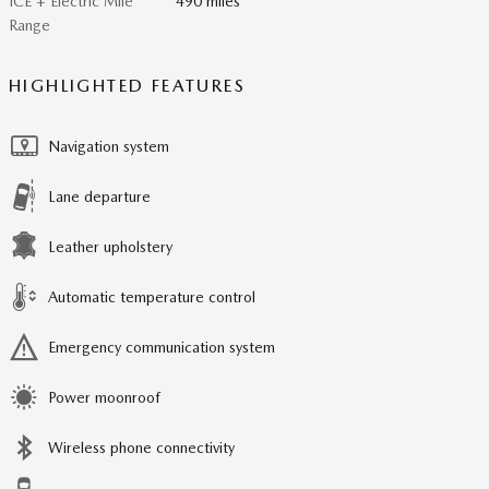
ICE + Electric Mile
490 miles
Range
HIGHLIGHTED FEATURES
Navigation system
Lane departure
Leather upholstery
Automatic temperature control
Emergency communication system
Power moonroof
Wireless phone connectivity