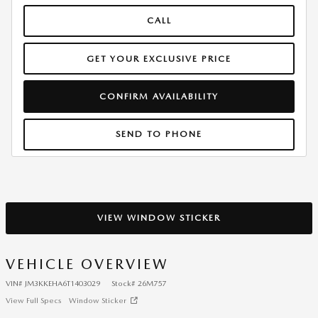
CALL
GET YOUR EXCLUSIVE PRICE
CONFIRM AVAILABILITY
SEND TO PHONE
VIEW WINDOW STICKER
VEHICLE OVERVIEW
VIN
#
JM3KKEHA6T1403029
Stock
#
26M757
View Full Specs
Window Sticker