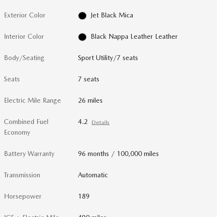
Exterior Color
Jet Black Mica
Interior Color
Black Nappa Leather Leather
Body/Seating
Sport Utility/7 seats
Seats
7 seats
Electric Mile Range
26 miles
Combined Fuel
4.2
Details
Economy
Battery Warranty
96 months / 100,000 miles
Transmission
Automatic
Horsepower
189